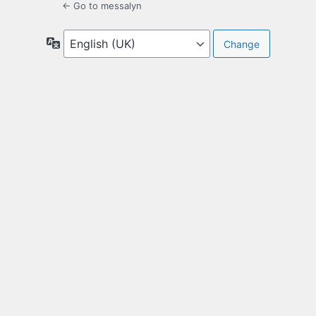
← Go to messalyn
Language