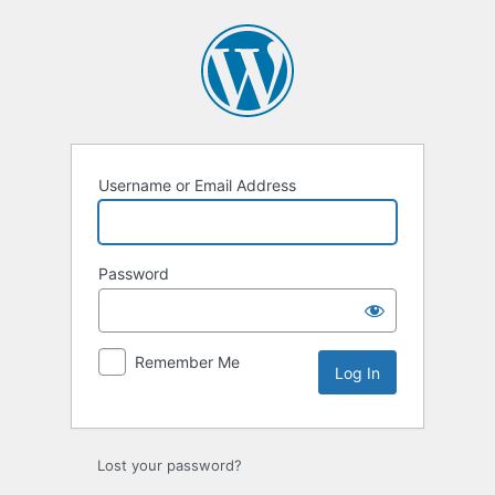
Log
In
Username or Email Address
Password
Remember Me
Lost your password?