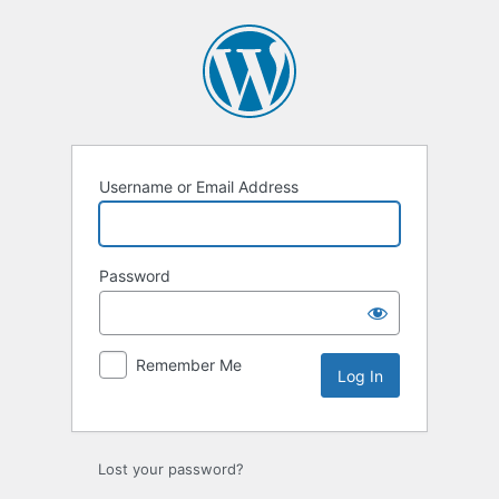
Log
In
Username or Email Address
Password
Remember Me
Lost your password?