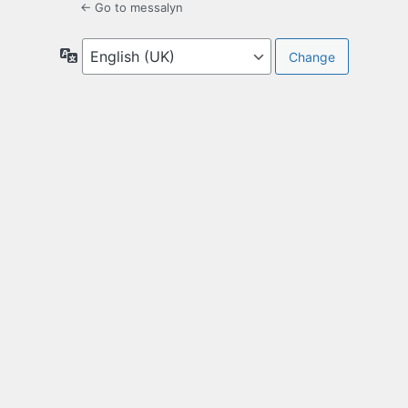
← Go to messalyn
Language