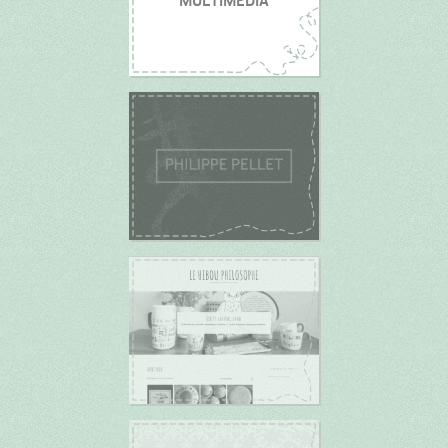
MULTIMEDIA