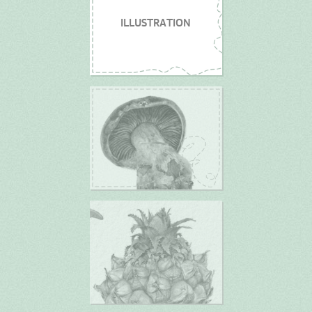
ILLUSTRATION