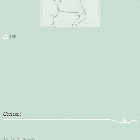
TOP
Contact
Send me a message