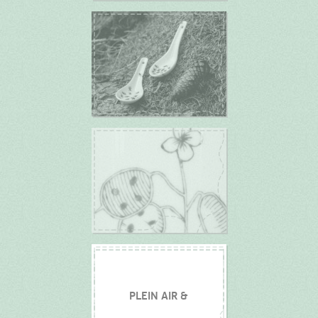
PLEIN AIR &