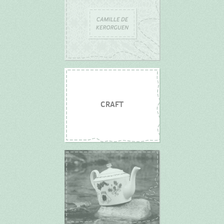
CRAFT