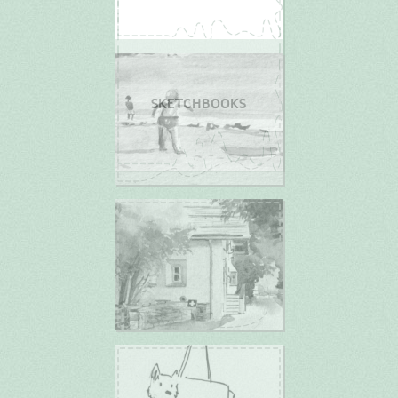
SKETCHBOOKS