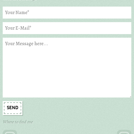
Where to find me