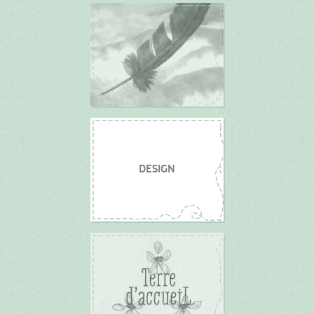
DESIGN