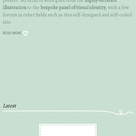
painter. My array of work goes from the
highly-detailed
illustration
to the
bespoke panel of visual identity
, with a few
forrays in other fields such as this self-designed and self-coded
site.
READ MORE
Latest