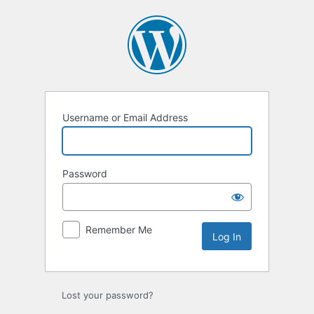
Log
In
Username or Email Address
Password
Remember Me
Lost your password?