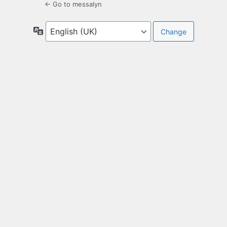
← Go to messalyn
Language