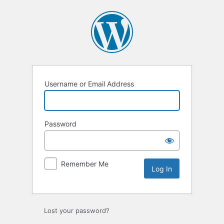
Log
In
Username or Email Address
Password
Remember Me
Lost your password?