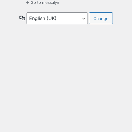
← Go to messalyn
Language