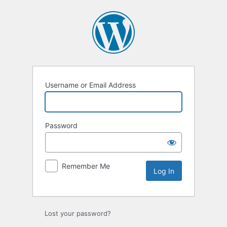
Log
In
Username or Email Address
Password
Remember Me
Lost your password?