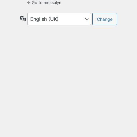
← Go to messalyn
Language