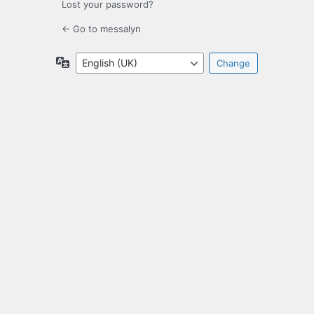
Lost your password?
← Go to messalyn
Language