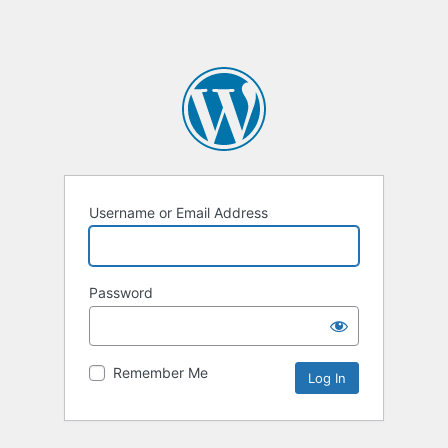
Username or Email Address
Password
Remember Me