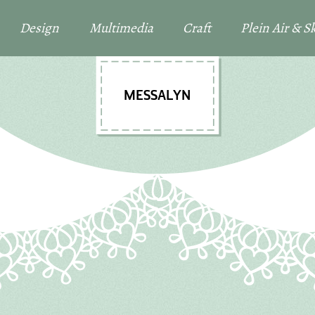
Design
Multimedia
Craft
Plein Air & 
MESSALYN