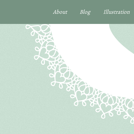
About
Blog
Illustration