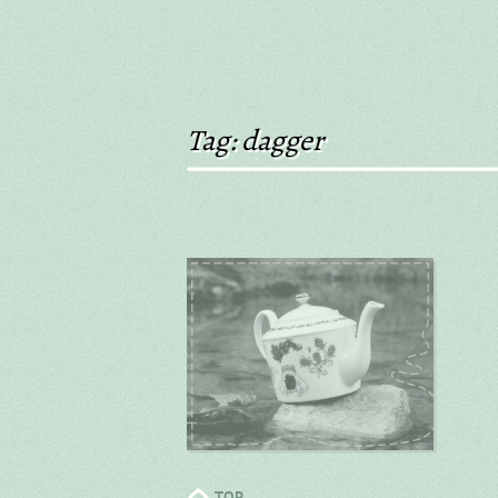
Tag: dagger