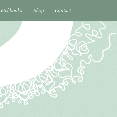
Sketchbooks
Shop
Contact