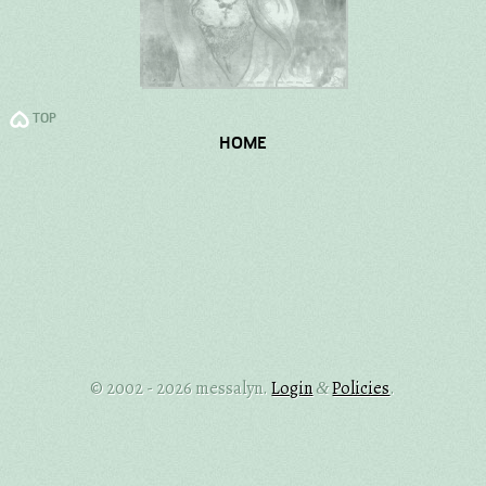
TOP
HOME
© 2002 - 2026 messalyn.
Login
Policies
.
&