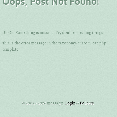
Oops, Post Not Found!
Uh Oh. Something is missing. Try double checking things.
This is the error message in the taxonomy-custom_cat.php
template.
© 2002 - 2026 messalyn.
Login
Policies
.
&