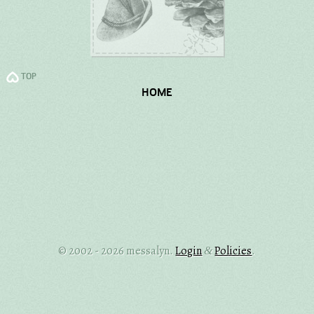
TOP
HOME
© 2002 - 2026 messalyn.
Login
Policies
.
&