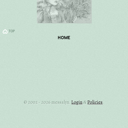
TOP
HOME
© 2002 - 2026 messalyn.
Login
Policies
.
&