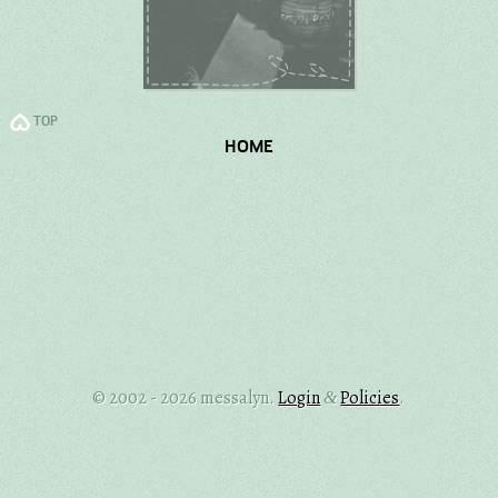
TOP
HOME
© 2002 - 2026 messalyn.
Login
Policies
.
&