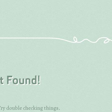
t Found!
ry double checking things.