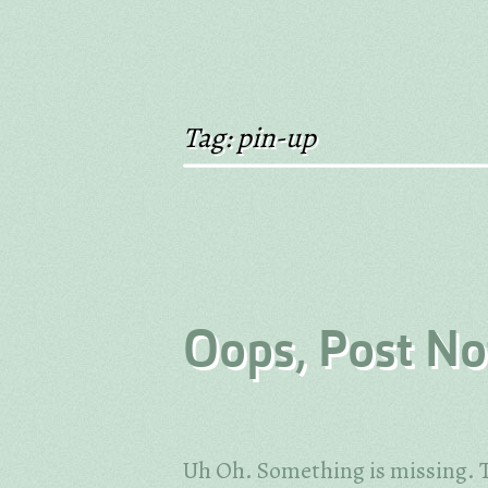
Tag: pin-up
Oops, Post No
Uh Oh. Something is missing. T