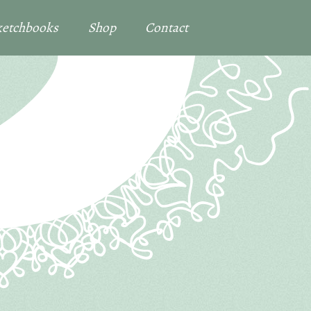
Sketchbooks
Shop
Contact