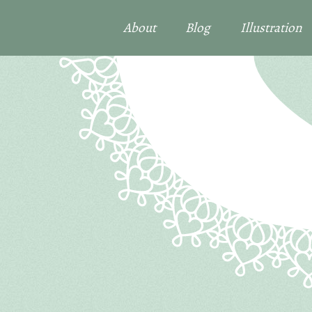
About
Blog
Illustration