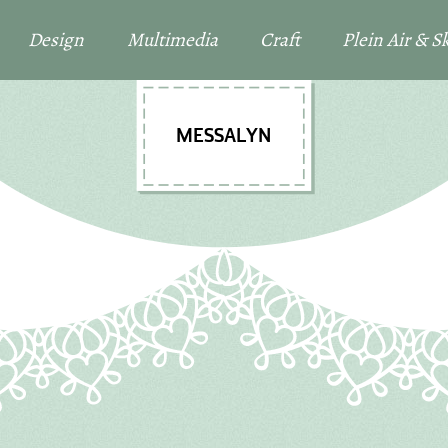
Design
Multimedia
Craft
Plein Air & 
MESSALYN