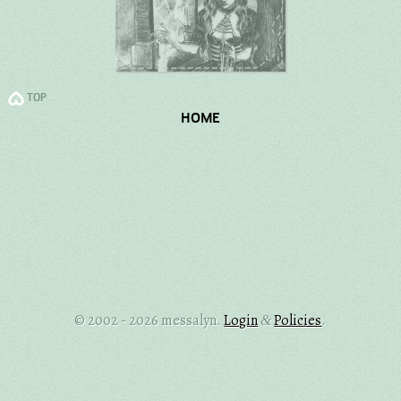
TOP
HOME
© 2002 - 2026 messalyn.
Login
Policies
.
&