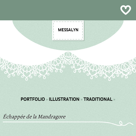
Plein Air & Sketchbooks
Multimedia
Illustration
Contact
Design
About
Craft
Shop
Blog
MESSALYN
»
»
»
PORTFOLIO
ILLUSTRATION
TRADITIONAL
Échappée de la Mandragore