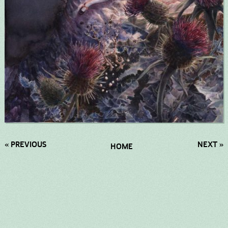
« PREVIOUS
NEXT »
HOME