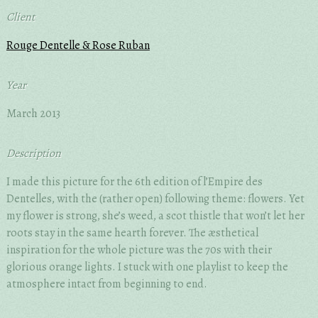
Client
Rouge Dentelle & Rose Ruban
Year
March 2013
Description
I made this picture for the 6th edition of l’Empire des
Dentelles, with the (rather open) following theme: flowers. Yet
my flower is strong, she’s weed, a scot thistle that won’t let her
roots stay in the same hearth forever. The æsthetical
inspiration for the whole picture was the 70s with their
glorious orange lights. I stuck with one playlist to keep the
atmosphere intact from beginning to end.