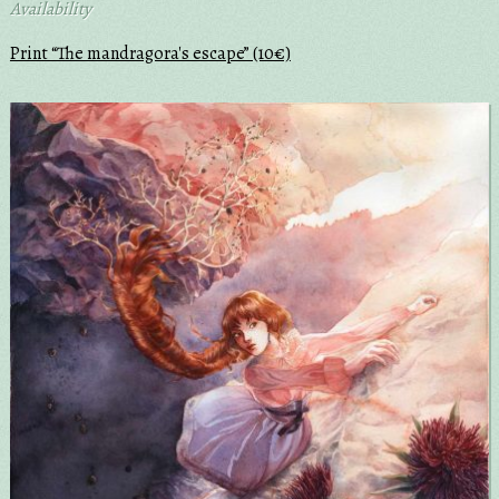
Availability
Print “The mandragora's escape” (10€)