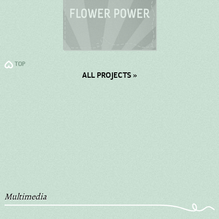
TOP
ALL PROJECTS »
Multimedia