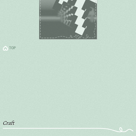
TOP
Craft