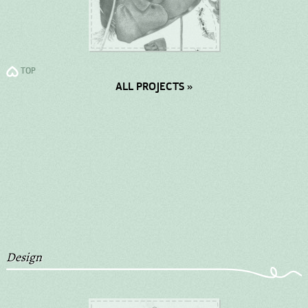
TOP
ALL PROJECTS »
Design