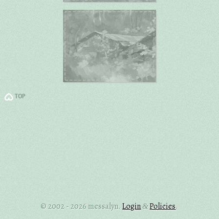
TOP
© 2002 - 2026 messalyn.
Login
Policies
.
&