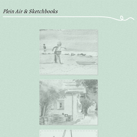
Plein Air & Sketchbooks