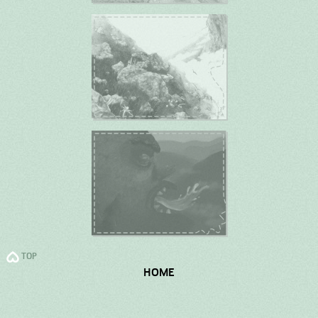
TOP
HOME