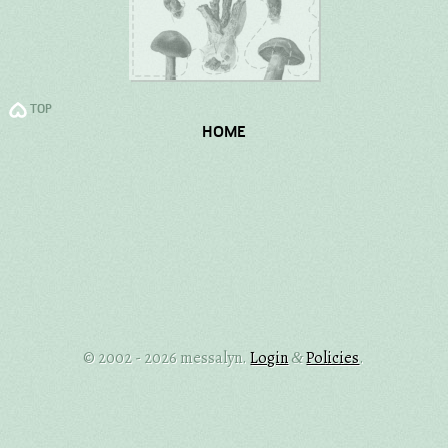
TOP
HOME
© 2002 - 2026 messalyn.
Login
Policies
.
&