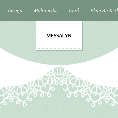
Design
Multimedia
Craft
Plein Air & 
MESSALYN