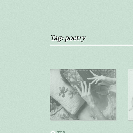
Tag: poetry