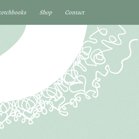
Sketchbooks
Shop
Contact