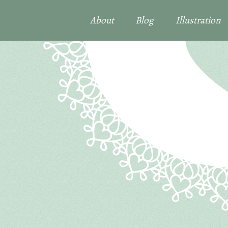
About
Blog
Illustration