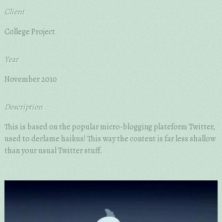
Client
College Project
Year
November 2010
Description
This is based on the popular micro-blogging plateform Twitter,
used to declame haikus! This way the content is far less shallow
than your usual Twitter stuff.