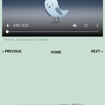
"Twitter", an animation by messalyn.
« PREVIOUS
NEXT »
HOME